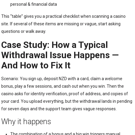
personal & financial data
This “table” gives you a practical checklist when scanning a casino
site. If several of these items are missing or vague, start asking
questions or walk away.
Case Study: How a Typical
Withdrawal Issue Happens —
And How to Fix It
Scenario: You sign up, deposit NZD with a card, claim a welcome
bonus, play a few sessions, and cash out when you win. Then the
casino asks for identity verification, proof of address, and copies of
your card. You upload everything, but the withdrawal lands in pending
for seven days and the support team gives vague responses.
Why it happens
The combination of a bonus and a big win triggers manual