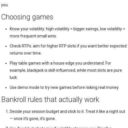
you.
Choosing games
Know your volatility: high volatility = bigger swings, low volatility =
more frequent small wins.
Check RTPs: aim for higher RTP slots if you want better expected
returns over time.
Play table games with a house edge you understand. For
example, blackjack is skill-influenced, while most slots are pure
luck.
Use demo mode to try new games before risking real money.
Bankroll rules that actually work
Decide your session budget and stick to it. Treat it like a night out
— once it’s gone, it’s gone.