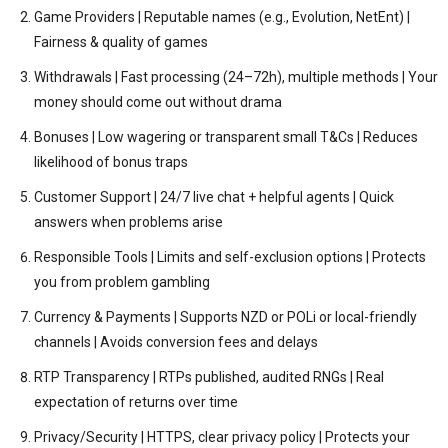
Game Providers | Reputable names (e.g., Evolution, NetEnt) |
Fairness & quality of games
Withdrawals | Fast processing (24–72h), multiple methods | Your
money should come out without drama
Bonuses | Low wagering or transparent small T&Cs | Reduces
likelihood of bonus traps
Customer Support | 24/7 live chat + helpful agents | Quick
answers when problems arise
Responsible Tools | Limits and self-exclusion options | Protects
you from problem gambling
Currency & Payments | Supports NZD or POLi or local-friendly
channels | Avoids conversion fees and delays
RTP Transparency | RTPs published, audited RNGs | Real
expectation of returns over time
Privacy/Security | HTTPS, clear privacy policy | Protects your