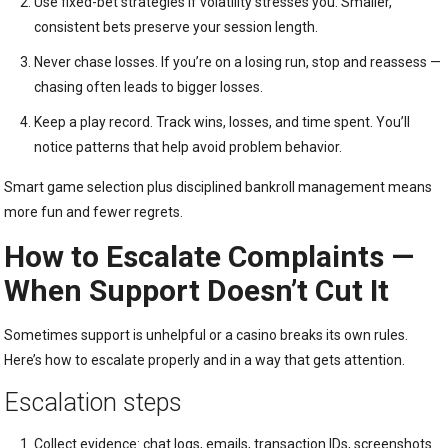
Use fixed-bet strategies if volatility stresses you. Smaller,
consistent bets preserve your session length.
Never chase losses. If you’re on a losing run, stop and reassess —
chasing often leads to bigger losses.
Keep a play record. Track wins, losses, and time spent. You’ll
notice patterns that help avoid problem behavior.
Smart game selection plus disciplined bankroll management means
more fun and fewer regrets.
How to Escalate Complaints —
When Support Doesn’t Cut It
Sometimes support is unhelpful or a casino breaks its own rules.
Here’s how to escalate properly and in a way that gets attention.
Escalation steps
Collect evidence: chat logs, emails, transaction IDs, screenshots