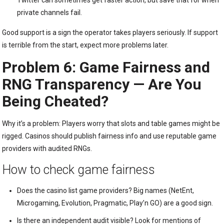
Twitter can sometimes get faster action, but save that for when
private channels fail.
Good support is a sign the operator takes players seriously. If support
is terrible from the start, expect more problems later.
Problem 6: Game Fairness and
RNG Transparency — Are You
Being Cheated?
Why it’s a problem: Players worry that slots and table games might be
rigged. Casinos should publish fairness info and use reputable game
providers with audited RNGs.
How to check game fairness
Does the casino list game providers? Big names (NetEnt,
Microgaming, Evolution, Pragmatic, Play’n GO) are a good sign.
Is there an independent audit visible? Look for mentions of