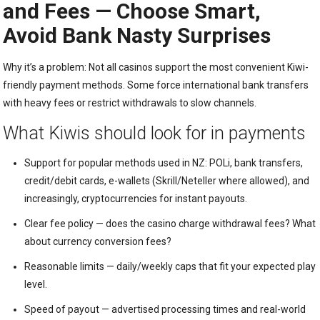
and Fees — Choose Smart,
Avoid Bank Nasty Surprises
Why it’s a problem: Not all casinos support the most convenient Kiwi-
friendly payment methods. Some force international bank transfers
with heavy fees or restrict withdrawals to slow channels.
What Kiwis should look for in payments
Support for popular methods used in NZ: POLi, bank transfers,
credit/debit cards, e-wallets (Skrill/Neteller where allowed), and
increasingly, cryptocurrencies for instant payouts.
Clear fee policy — does the casino charge withdrawal fees? What
about currency conversion fees?
Reasonable limits — daily/weekly caps that fit your expected play
level.
Speed of payout — advertised processing times and real-world