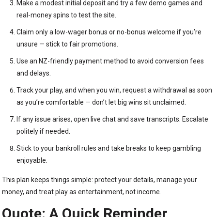
Make a modest initial deposit and try a few demo games and
real-money spins to test the site.
Claim only a low-wager bonus or no-bonus welcome if you’re
unsure — stick to fair promotions.
Use an NZ-friendly payment method to avoid conversion fees
and delays.
Track your play, and when you win, request a withdrawal as soon
as you’re comfortable — don’t let big wins sit unclaimed.
If any issue arises, open live chat and save transcripts. Escalate
politely if needed.
Stick to your bankroll rules and take breaks to keep gambling
enjoyable.
This plan keeps things simple: protect your details, manage your
money, and treat play as entertainment, not income.
Quote: A Quick Reminder