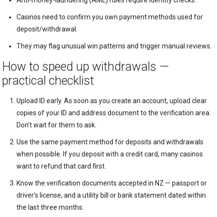
Anti-money-laundering (AML) rules require identity checks.
Casinos need to confirm you own payment methods used for
deposit/withdrawal.
They may flag unusual win patterns and trigger manual reviews.
How to speed up withdrawals —
practical checklist
Upload ID early. As soon as you create an account, upload clear
copies of your ID and address document to the verification area.
Don’t wait for them to ask.
Use the same payment method for deposits and withdrawals
when possible. If you deposit with a credit card, many casinos
want to refund that card first.
Know the verification documents accepted in NZ — passport or
driver’s license, and a utility bill or bank statement dated within
the last three months.