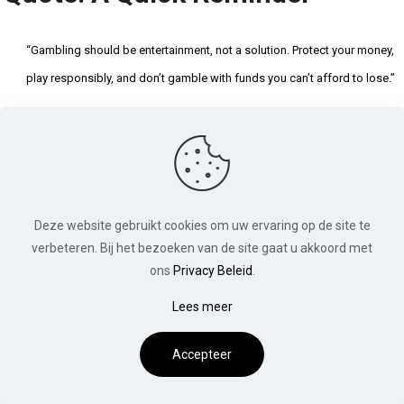
“Gambling should be entertainment, not a solution. Protect your money,
play responsibly, and don’t gamble with funds you can’t afford to lose.”
That quote’s short, but it’s essential. The rest of the article is practical
detail, but this is the mindset that keeps gambling healthy.
Final Thoughts — Keep It Fun,
Keep It Fair
Deze website gebruikt cookies om uw ervaring op de site te
verbeteren. Bij het bezoeken van de site gaat u akkoord met
Online casinos like Vegastars offer a lot of joy if you approach them
ons
Privacy Beleid
.
the right way. The common problems — unclear licensing, harsh
bonus T&Cs, slow withdrawals, limited payment options, patchy
Lees meer
support, and irresponsible play — are all fixable with a few minutes of
0
homework and a few simple habits.
Accepteer
To recap the most important actions you can take today: