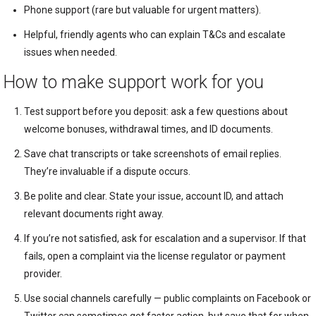
Phone support (rare but valuable for urgent matters).
Helpful, friendly agents who can explain T&Cs and escalate
issues when needed.
How to make support work for you
Test support before you deposit: ask a few questions about
welcome bonuses, withdrawal times, and ID documents.
Save chat transcripts or take screenshots of email replies.
They’re invaluable if a dispute occurs.
Be polite and clear. State your issue, account ID, and attach
relevant documents right away.
If you’re not satisfied, ask for escalation and a supervisor. If that
fails, open a complaint via the license regulator or payment
provider.
Use social channels carefully — public complaints on Facebook or