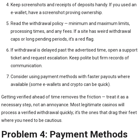
Keep screenshots and receipts of deposits handy. If you used an
e-wallet, have a screenshot proving ownership.
Read the withdrawal policy — minimum and maximum limits,
processing times, and any fees. If a site has weird withdrawal
caps or long pending periods, it’s a red flag.
If withdrawal is delayed past the advertised time, open a support
ticket and request escalation. Keep polite but firm records of
communication.
Consider using payment methods with faster payouts where
available (some e-wallets and crypto can be quick).
Getting verified ahead of time removes the friction — treat it as a
necessary step, not an annoyance. Most legitimate casinos will
process a verified withdrawal quickly; it’s the ones that drag their feet
where you need to be cautious.
Problem 4: Payment Methods