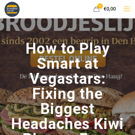
0
€0,00
How to Play
Smart at
Vegastars:
Fixing the
Biggest
Headaches Kiwi