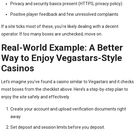
Privacy and security basics present (HTTPS, privacy policy)
Positive player feedback and few unresolved complaints
If a site ticks most of these, you’re likely dealing with a decent
operator. If too many boxes are unchecked, move on.
Real-World Example: A Better
Way to Enjoy Vegastars-Style
Casinos
Let’s imagine you’ve found a casino similar to Vegastars and it checks
most boxes from the checklist above. Here’s a step-by-step plan to
enjoy the site safely and effectively.
Create your account and upload verification documents right
away.
Set deposit and session limits before you deposit.