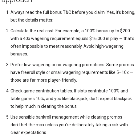
Always read the full bonus T&C before you claim. Yes, it’s boring,
but the details matter.
Calculate the real cost. For example, a 100% bonus up to $200
with a 40x wagering requirement equals $16,000 in play — that’s
often impossible to meet reasonably. Avoid high-wagering
bonuses.
Prefer low-wagering or no-wagering promotions. Some promos
have freeroll style or small wagering requirements like 5–10x —
those are far more player-friendly.
Check game contribution tables. If slots contribute 100% and
table games 10%, and you like blackjack, don’t expect blackjack
to help much in clearing the bonus.
Use sensible bankroll management while clearing promos —
don’t bet the max unless you’re deliberately taking a risk with
clear expectations.