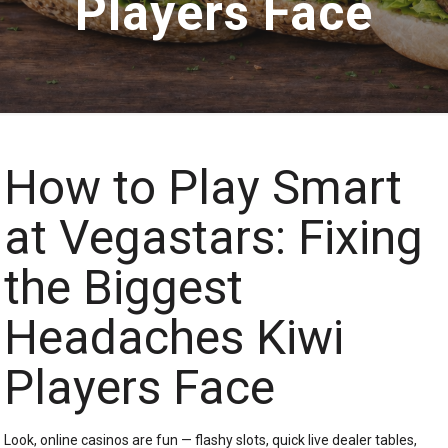
Players Face
How to Play Smart
at Vegastars: Fixing
the Biggest
Headaches Kiwi
Players Face
Look, online casinos are fun — flashy slots, quick live dealer tables,