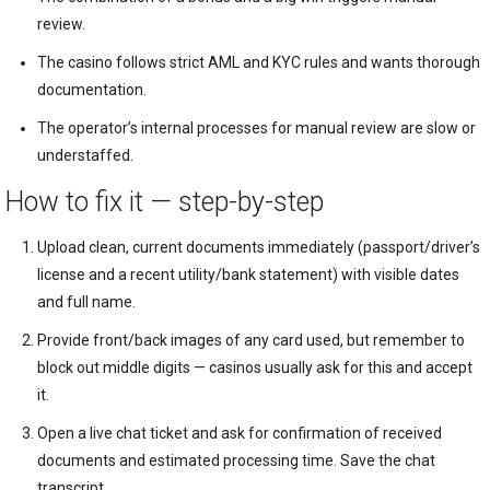
review.
The casino follows strict AML and KYC rules and wants thorough
documentation.
The operator’s internal processes for manual review are slow or
understaffed.
How to fix it — step-by-step
Upload clean, current documents immediately (passport/driver’s
license and a recent utility/bank statement) with visible dates
and full name.
Provide front/back images of any card used, but remember to
block out middle digits — casinos usually ask for this and accept
it.
Open a live chat ticket and ask for confirmation of received
documents and estimated processing time. Save the chat
transcript.