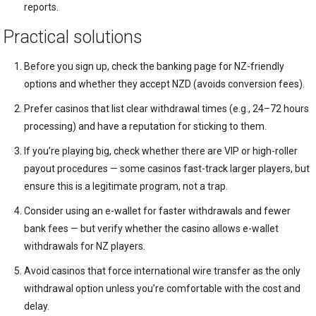
reports.
Practical solutions
Before you sign up, check the banking page for NZ-friendly
options and whether they accept NZD (avoids conversion fees).
Prefer casinos that list clear withdrawal times (e.g., 24–72 hours
processing) and have a reputation for sticking to them.
If you’re playing big, check whether there are VIP or high-roller
payout procedures — some casinos fast-track larger players, but
ensure this is a legitimate program, not a trap.
Consider using an e-wallet for faster withdrawals and fewer
bank fees — but verify whether the casino allows e-wallet
withdrawals for NZ players.
Avoid casinos that force international wire transfer as the only
withdrawal option unless you’re comfortable with the cost and
delay.