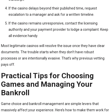
If the casino delays beyond their published time, request
escalation to a manager and ask for a written timeline.
If the casino remains unresponsive, contact the licensing
authority and your payment provider to lodge a complaint. Keep
all evidence handy.
Most legitimate casinos will resolve the issue once they have clear
documents. The trouble starts when they don’t have robust
processes or are intentionally evasive. That’s why previous vetting
pays off.
Practical Tips for Choosing
Games and Managing Your
Bankroll
Game choice and bankroll management are simple levers that
massively affect your experience. Here’s how to make them work for