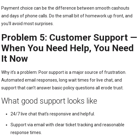
Payment choice can be the difference between smooth cashouts
and days of phone calls. Do the small bit of homework up front, and
you’ll avoid most surprises.
Problem 5: Customer Support —
When You Need Help, You Need
It Now
Why it’s a problem: Poor support is a major source of frustration.
Automated email responses, long wait times for live chat, and
support that can’t answer basic policy questions all erode trust.
What good support looks like
24/7 live chat that’s responsive and helpful.
Support via email with clear ticket tracking and reasonable
response times.