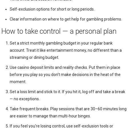
Self-exclusion options for short or long periods.
Clear information on where to get help for gambling problems.
How to take control — a personal plan
Set a strict monthly gambling budget in your regular bank
account. Treat it like entertainment money, no different than a
streaming or dining budget.
Use casino deposit limits and reality checks. Put them in place
before you play so you don’t make decisions in the heat of the
moment.
Set a loss limit and stick to it. If you hit it, log off and take a break
— no exceptions.
Take frequent breaks. Play sessions that are 30–60 minutes long
are easier to manage than multi-hour binges.
If you feel you’re losing control, use self-exclusion tools or