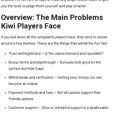
you the tools to judge them yourself and play smarter.
Overview: The Main Problems
Kiwi Players Face
If you boil down all the complaints players have, they tend to cluster
around a few themes. These are the things that will kill the fun fast:
Trust and legitimacy — Is the casino licensed and reputable?
Bonus terms and playthrough — Bonuses look good on the
surface but hide traps.
Withdrawals and verification — Getting your money out can
become an ordeal.
Payment methods and fees — Not all casinos support Kiwi-
friendly options.
Customer support — Slow or unhelpful support is a dealbreaker.