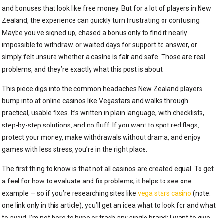
and bonuses that look like free money. But for a lot of players in New
Zealand, the experience can quickly turn frustrating or confusing.
Maybe you’ve signed up, chased a bonus only to find it nearly
impossible to withdraw, or waited days for support to answer, or
simply felt unsure whether a casino is fair and safe. Those are real
problems, and they’re exactly what this post is about.
This piece digs into the common headaches New Zealand players
bump into at online casinos like Vegastars and walks through
practical, usable fixes. It’s written in plain language, with checklists,
step-by-step solutions, and no fluff. If you want to spot red flags,
protect your money, make withdrawals without drama, and enjoy
games with less stress, you’re in the right place.
The first thing to know is that not all casinos are created equal. To get
a feel for how to evaluate and fix problems, it helps to see one
example — so if you’re researching sites like
vega stars casino
(note:
one link only in this article), you’ll get an idea what to look for and what
to avoid. I’m not here to hype or trash any single brand; I want to give