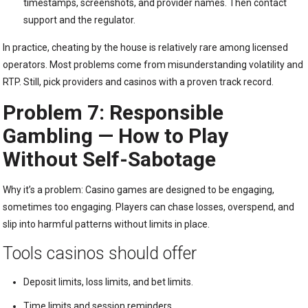
timestamps, screenshots, and provider names. Then contact
support and the regulator.
In practice, cheating by the house is relatively rare among licensed
operators. Most problems come from misunderstanding volatility and
RTP. Still, pick providers and casinos with a proven track record.
Problem 7: Responsible
Gambling — How to Play
Without Self-Sabotage
Why it’s a problem: Casino games are designed to be engaging,
sometimes too engaging. Players can chase losses, overspend, and
slip into harmful patterns without limits in place.
Tools casinos should offer
Deposit limits, loss limits, and bet limits.
Time limits and session reminders.