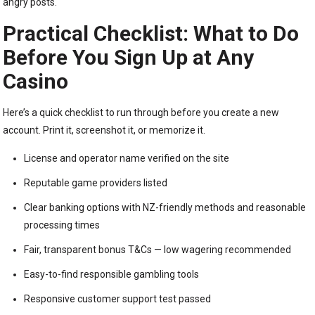
angry posts.
Practical Checklist: What to Do
Before You Sign Up at Any
Casino
Here’s a quick checklist to run through before you create a new
account. Print it, screenshot it, or memorize it.
License and operator name verified on the site
Reputable game providers listed
Clear banking options with NZ-friendly methods and reasonable
processing times
Fair, transparent bonus T&Cs — low wagering recommended
Easy-to-find responsible gambling tools
Responsive customer support test passed