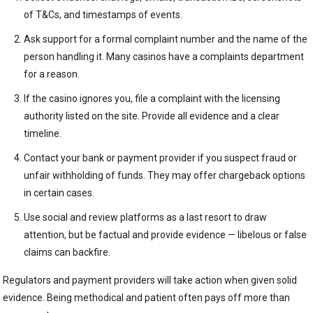
of T&Cs, and timestamps of events.
Ask support for a formal complaint number and the name of the
person handling it. Many casinos have a complaints department
for a reason.
If the casino ignores you, file a complaint with the licensing
authority listed on the site. Provide all evidence and a clear
timeline.
Contact your bank or payment provider if you suspect fraud or
unfair withholding of funds. They may offer chargeback options
in certain cases.
Use social and review platforms as a last resort to draw
attention, but be factual and provide evidence — libelous or false
claims can backfire.
Regulators and payment providers will take action when given solid
evidence. Being methodical and patient often pays off more than