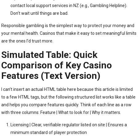
contact local support services in NZ (e.g., Gambling Helpline).
Don’t wait until things are bad.
Responsible gambling is the simplest way to protect your money and
your mental health. Casinos that make it easy to set meaningful limits
are the ones I’d trust more.
Simulated Table: Quick
Comparison of Key Casino
Features (Text Version)
I can’t insert an actual HTML table here because this article is limited
to a few HTML tags, but the following structured list works like a table
and helps you compare features quickly. Think of each line as a row
with three columns: Feature | What to look for | Why it matters.
Licensing | Clear, verifiable regulator listed on site | Ensures a
minimum standard of player protection