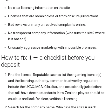
No clear licensing information on the site.
Licenses that are meaningless or from obscure jurisdictions.
Bad reviews or many unresolved complaints online.
No transparent company information (who runs the site? where
is it based?).
Unusually aggressive marketing with impossible promises.
How to fix it — a checklist before you
deposit
Find the license. Reputable casinos list their gaming license(s)
and the licensing authority; common trustworthy regulators
include the UKGC, MGA, Gibraltar, and occasionally jurisdictions
that still have decent standards. New Zealand players should be
cautious and look for clear, verifiable licensing.
Search for the company name. Who runs the site? A quick