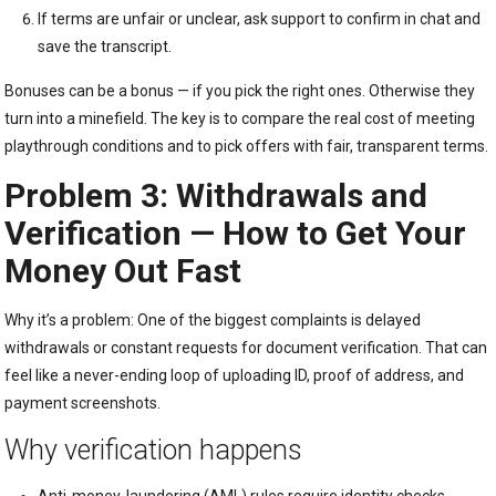
If terms are unfair or unclear, ask support to confirm in chat and
save the transcript.
Bonuses can be a bonus — if you pick the right ones. Otherwise they
turn into a minefield. The key is to compare the real cost of meeting
playthrough conditions and to pick offers with fair, transparent terms.
Problem 3: Withdrawals and
Verification — How to Get Your
Money Out Fast
Why it’s a problem: One of the biggest complaints is delayed
withdrawals or constant requests for document verification. That can
feel like a never-ending loop of uploading ID, proof of address, and
payment screenshots.
Why verification happens