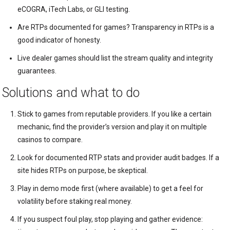
eCOGRA, iTech Labs, or GLI testing.
Are RTPs documented for games? Transparency in RTPs is a
good indicator of honesty.
Live dealer games should list the stream quality and integrity
guarantees.
Solutions and what to do
Stick to games from reputable providers. If you like a certain
mechanic, find the provider’s version and play it on multiple
casinos to compare.
Look for documented RTP stats and provider audit badges. If a
site hides RTPs on purpose, be skeptical.
Play in demo mode first (where available) to get a feel for
volatility before staking real money.
If you suspect foul play, stop playing and gather evidence: