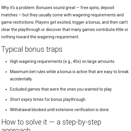
Why it’s a problem: Bonuses sound great — free spins, deposit
matches — but they usually come with wagering requirements and
game restrictions. Players get excited, trigger a bonus, and then can’t
clear the playthrough or discover that many games contribute little or
nothing toward the wagering requirement.
Typical bonus traps
High wagering requirements (e.g., 40x) on large amounts.
Maximum bet rules while a bonus is active that are easy to break
accidentally.
Excluded games that were the ones you wanted to play.
Short expiry times for bonus playthrough.
Withdrawal blocked until extensive verification is done.
How to solve it — a step-by-step
approach