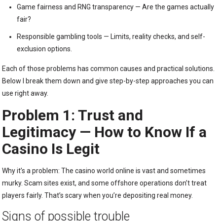
Game fairness and RNG transparency — Are the games actually
fair?
Responsible gambling tools — Limits, reality checks, and self-
exclusion options.
Each of those problems has common causes and practical solutions.
Below I break them down and give step-by-step approaches you can
use right away.
Problem 1: Trust and
Legitimacy — How to Know If a
Casino Is Legit
Why it’s a problem: The casino world online is vast and sometimes
murky. Scam sites exist, and some offshore operations don’t treat
players fairly. That’s scary when you’re depositing real money.
Signs of possible trouble