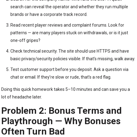
search can reveal the operator and whether they run multiple
brands or have a corporate track record.
Read recent player reviews and complaint forums. Look for
patterns — are many players stuck on withdrawals, or is it just
one-off gripes?
Check technical security. The site should use HTTPS and have
basic privacy/security policies visible. If that’s missing, walk away.
Test customer support before you deposit. Ask a question via
chat or email. If they’re slow or rude, that’s a red flag.
Doing this quick homework takes 5–10 minutes and can save you a
lot of headache later.
Problem 2: Bonus Terms and
Playthrough — Why Bonuses
Often Turn Bad