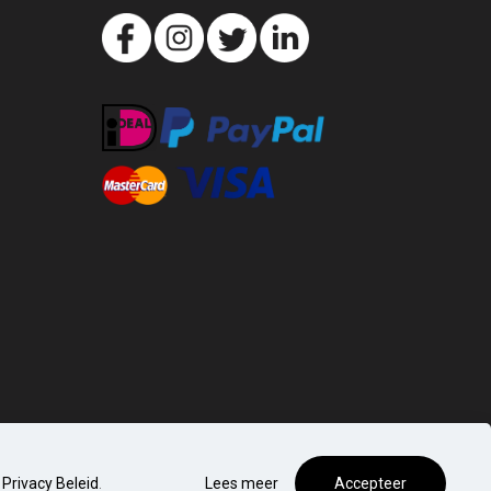
0
s
Privacy Beleid
.
Lees meer
Accepteer