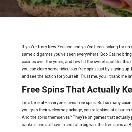
If you’re from New Zealand and you’ve been looking for an on
same old games you’ve seen everywhere. Boo Casino brings 
casinos over the years, and few hit the sweet spot like this
you can claim some ridiculous free spins just by signing u
and see the action for yourself. Trust me, you’ll thank me lat
Free Spins That Actually K
Let’s be real – everyone loves free spins. But so many casi
you grab their welcome package, you’re looking at a bunch of
And the spins themselves? They’re on games that actually p
bankroll and still have a shot at a big win, the free spins at