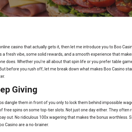
line casino that actually gets it, then let me introduce you to Boo Casino
a fresh vibe, some solid rewards, and a smooth experience that makes y
 one does. Whether you’re all about that spin life or you prefer table ga
p. But before you rush off, let me break down what makes Boo Casino st
er.
eep Giving
nos dangle them in front of you only to lock them behind impossible wag
 free spins on some top-tier slots. Not just one day either. They often 
ay out. No ridiculous 100x wagering that makes the bonus worthless. So 
 Boo Casino are a no-brainer.