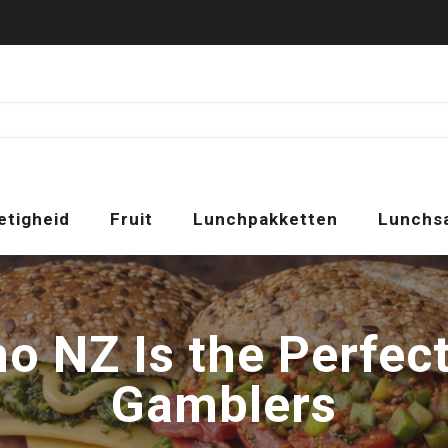
etigheid
Fruit
Lunchpakketten
Lunchs
 NZ Is the Perfect
Gamblers