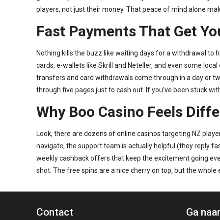
players, not just their money. That peace of mind alone make
Fast Payments That Get Yo
Nothing kills the buzz like waiting days for a withdrawal to
cards, e-wallets like Skrill and Neteller, and even some loca
transfers and card withdrawals come through in a day or two.
through five pages just to cash out. If you’ve been stuck w
Why Boo Casino Feels Diffe
Look, there are dozens of online casinos targeting NZ players.
navigate, the support team is actually helpful (they reply 
weekly cashback offers that keep the excitement going even on
shot. The free spins are a nice cherry on top, but the whole 
Contact
Ga naa