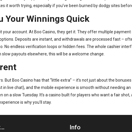
s it worth trying, especially if you’ve been burned by dodgy sites befor
u Your Winnings Quick
 hit your account. At Boo Casino, they get it. They offer multiple paymen
l options. Deposits are instant, and withdrawals are processed fast – oft
 No endless verification loops or hidden fees. The whole cashier interfa
ith slow payouts elsewhere, this will be a welcome change.
rent
 But Boo Casino has that “little extra” – it’s not just about the bonuses o
fast in live chat), and the mobile experience is smooth without needing
 a slow Tuesday. It’s a casino built for players who want a fair shot, a bi
experience is why you’ll stay.
r…
Info