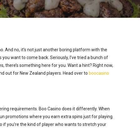
. And no, it’s not just another boring platform with the
ou want to come back. Seriously, I’ve tried a bunch of
mes, there’s something here for you. Want a hint? Right now,
and out for New Zealand players. Head over to
boocasino
ering requirements. Boo Casino does it differently. When
run promotions where you earn extra spins just for playing.
if you’re the kind of player who wants to stretch your