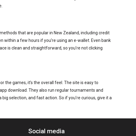
e.
t methods that are popular in New Zealand, including credit
en within a few hours if you’re using an e-wallet. Even bank
ce is clean and straightforward, so you’re not clicking
r the games, it’s the overall feel. The site is easy to
 an app download. They also run regular tournaments and
g selection, and fast action. So if you’re curious, give it a
Social media