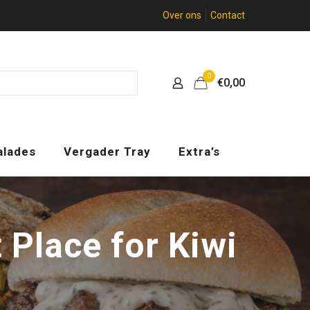
Over ons
Contact
0
€0,00
alades
Vergader Tray
Extra’s
 Place for Kiwi