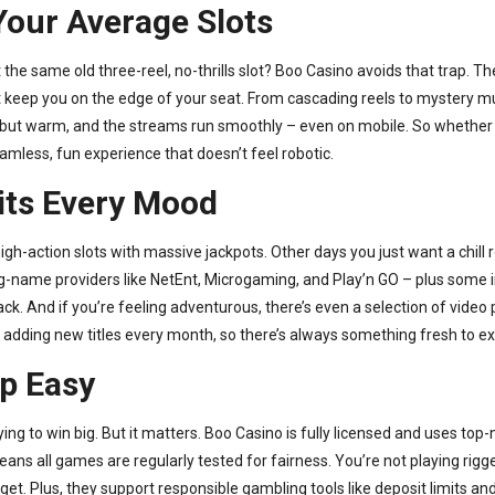
Your Average Slots
he same old three-reel, no-thrills slot? Boo Casino avoids that trap. Thei
ep you on the edge of your seat. From cascading reels to mystery multipl
 but warm, and the streams run smoothly – even on mobile. So whether y
amless, fun experience that doesn’t feel robotic.
its Every Mood
gh-action slots with massive jackpots. Other days you just want a chill 
ig-name providers like NetEnt, Microgaming, and Play’n GO – plus some i
jack. And if you’re feeling adventurous, there’s even a selection of vide
 adding new titles every month, so there’s always something fresh to ex
ep Easy
ying to win big. But it matters. Boo Casino is fully licensed and uses top
means all games are regularly tested for fairness. You’re not playing r
et. Plus, they support responsible gambling tools like deposit limits and s