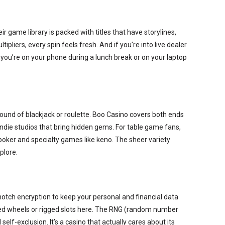
r game library is packed with titles that have storylines,
iers, every spin feels fresh. And if you’re into live dealer
ou’re on your phone during a lunch break or on your laptop
round of blackjack or roulette. Boo Casino covers both ends
ndie studios that bring hidden gems. For table game fans,
o poker and specialty games like keno. The sheer variety
plore.
-notch encryption to keep your personal and financial data
igged wheels or rigged slots here. The RNG (random number
elf-exclusion. It’s a casino that actually cares about its