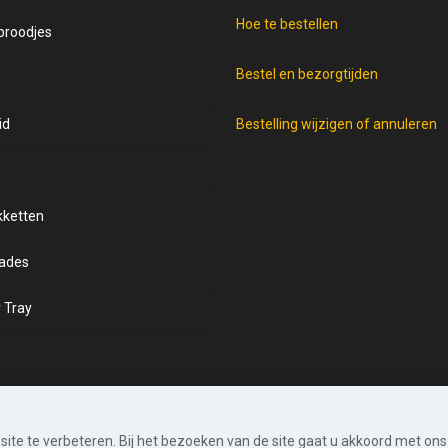
Hoe te bestellen
broodjes
Bestel en bezorgtijden
nd
id
oorten
en
Bestelling wijzigen of annuleren
beleg
kketten
e op brood
ades
ring broodjes
 Tray
ale broodjes
n
leg
site te verbeteren. Bij het bezoeken van de site gaat u akkoord met on
waren