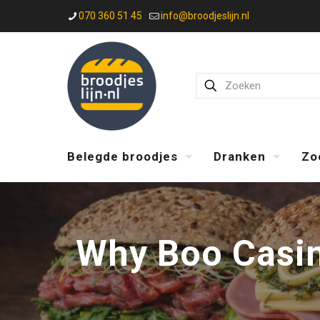
070 360 51 45
info@broodjeslijn.nl
Belegde broodjes
Dranken
Zo
Why Boo Casino