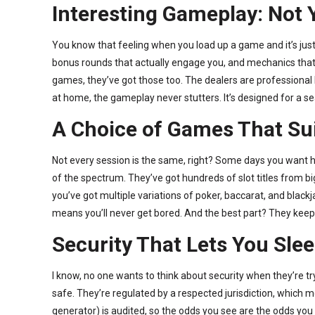
Interesting Gameplay: Not 
You know that feeling when you load up a game and it’s just t
bonus rounds that actually engage you, and mechanics that ke
games, they’ve got those too. The dealers are professional
at home, the gameplay never stutters. It’s designed for a se
A Choice of Games That Su
Not every session is the same, right? Some days you want hi
of the spectrum. They’ve got hundreds of slot titles from b
you’ve got multiple variations of poker, baccarat, and black
means you’ll never get bored. And the best part? They keep
Security That Lets You Sle
I know, no one wants to think about security when they’re tr
safe. They’re regulated by a respected jurisdiction, which 
generator) is audited, so the odds you see are the odds you g