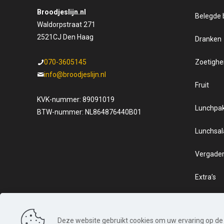
Broodjeslijn.nl
Belegde 
Waldorpstraat 271
2521CJ Den Haag
Dranken
Gezo
070-3605145
Zoetighe
Kaass
Sapp
info@broodjeslijn.nl
Fruit
Luxe 
Zuivel
KVK-nummer: 89091019
Lunchpa
Salad
BTW-nummer: NL864876440B01
Lunchsal
Sorte
Vergader
Speci
Extra’s
Vega
Vis be
Deze website gebruikt cookies om uw ervaring op de 
Vlees